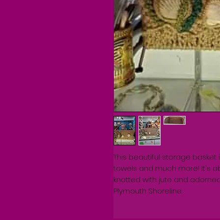
This beautiful storage basket 
towels and much more! It's ab
knotted with jute and adorned 
Plymouth Shoreline. 