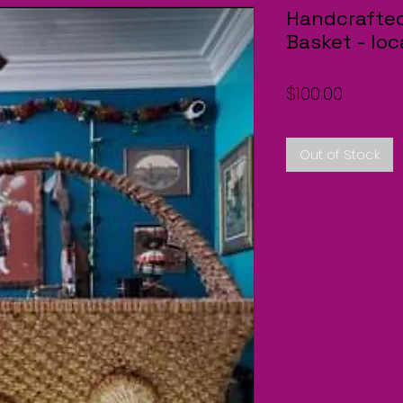
Handcrafted
Basket - lo
Price
$100.00
Out of Stock