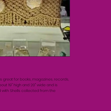
is great for books, magazines, records, 
out 19" high and 20" wide and is 
with Shells collected from the 