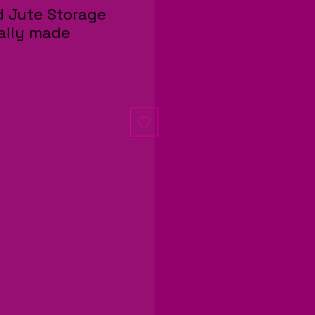
 Jute Storage
cally made