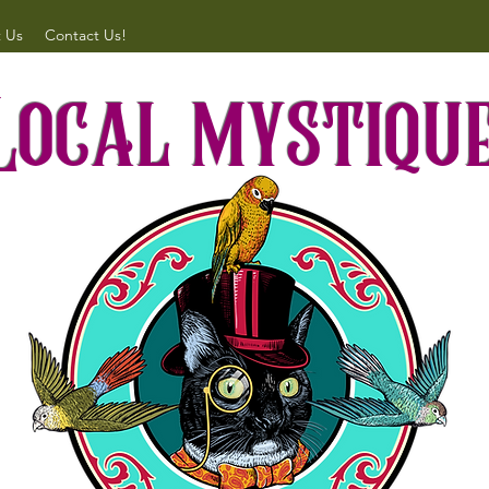
 Us
Contact Us!
Local mystiqu