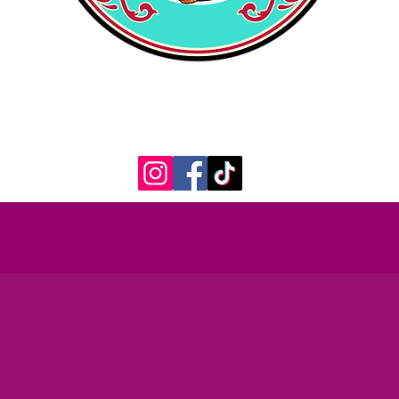
398 Court St.
Plymouth, MA 02360