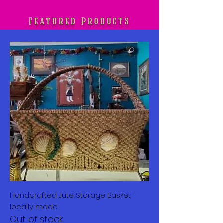
Featured Products
Handcrafted Jute Storage Basket -
locally made
Out of stock