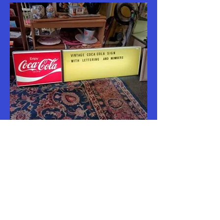
Vintage Lighted Coca Cola Sign with
letters
Out of stock