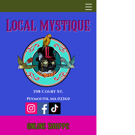
Local mystique
398 Court St.
Plymouth, MA 02360
Online Shoppe